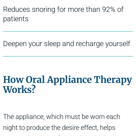
Reduces snoring for more than 92% of
patients
Deepen your sleep and recharge yourself
How Oral Appliance Therapy
Works?
The appliance, which must be worn each
night to produce the desire effect, helps