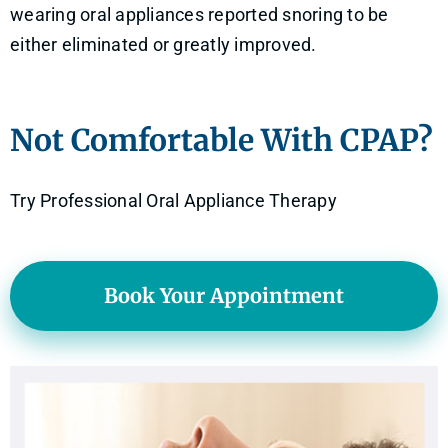
wearing oral appliances reported snoring to be
either eliminated or greatly improved.
Not Comfortable With CPAP?
Try Professional Oral Appliance Therapy
Book Your Appointment