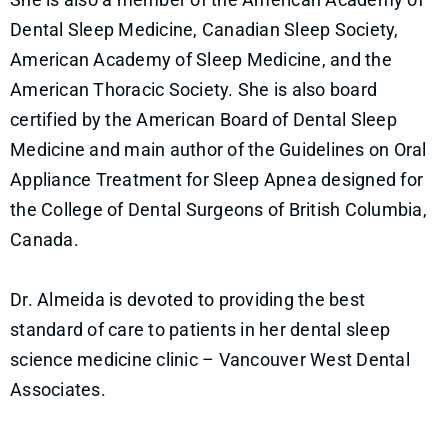
Dental Sleep Medicine, Canadian Sleep Society,
American Academy of Sleep Medicine, and the
American Thoracic Society. She is also board
certified by the American Board of Dental Sleep
Medicine and main author of the Guidelines on Oral
Appliance Treatment for Sleep Apnea designed for
the College of Dental Surgeons of British Columbia,
Canada.
Dr. Almeida is devoted to providing the best
standard of care to patients in her dental sleep
science medicine clinic – Vancouver West Dental
Associates.