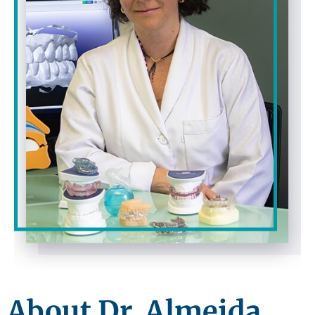
About Dr. Almeida