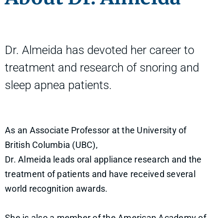
Dr. Almeida has devoted her career to
treatment and research of snoring and
sleep apnea patients.
As an Associate Professor at the University of
British Columbia (UBC),
Dr. Almeida leads oral appliance research and the
treatment of patients and have received several
world recognition awards.
She is also a member of the American Academy of