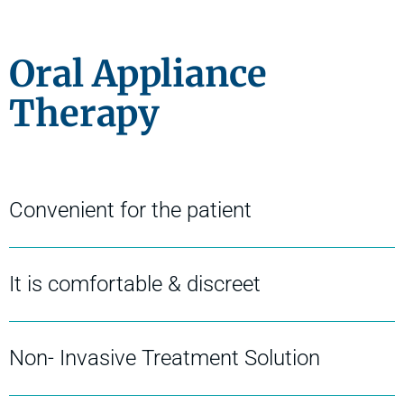
Oral Appliance
Therapy
Convenient for the patient
It is comfortable & discreet
Non- Invasive Treatment Solution