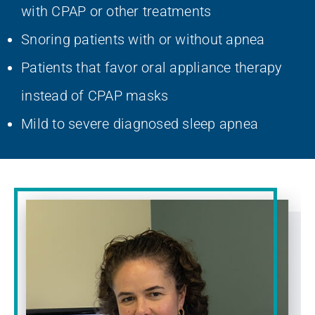
with CPAP or other treatments
Snoring patients with or without apnea
Patients that favor oral appliance therapy
instead of CPAP masks
Mild to severe diagnosed sleep apnea