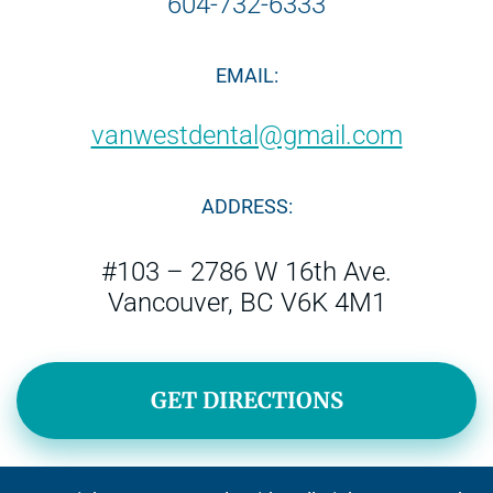
604-732-6333
EMAIL:
vanwestdental@gmail.com
ADDRESS:
#103 – 2786 W 16th Ave.
Vancouver, BC V6K 4M1
GET DIRECTIONS