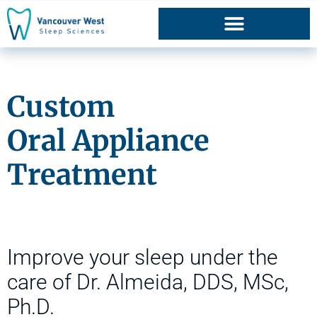
Oral Appliance Therapy
Custom
Oral Appliance
Treatment
Improve your sleep under the
care of Dr. Almeida, DDS, MSc,
Ph.D.