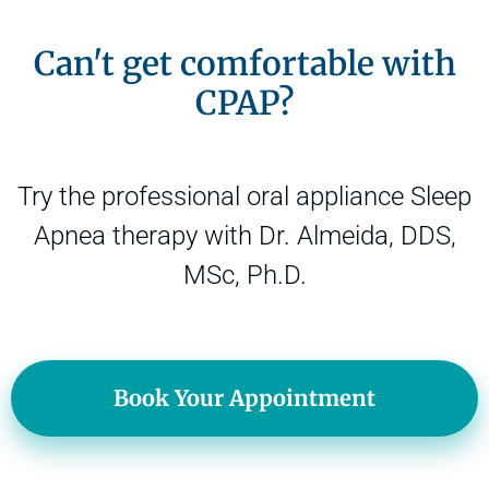
Can't get comfortable with
CPAP?
Try the professional oral appliance Sleep
Apnea therapy with Dr. Almeida, DDS,
MSc, Ph.D.
Book Your Appointment