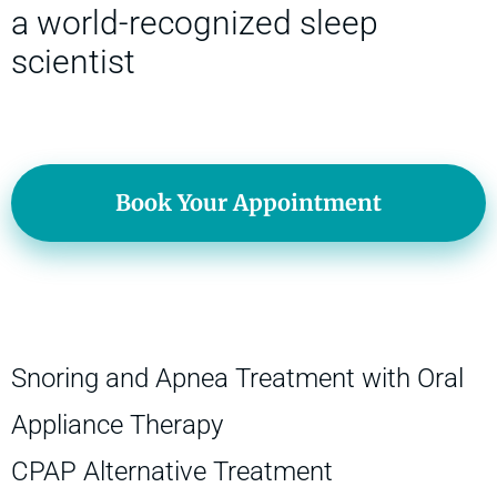
a world-recognized sleep
scientist
Book Your Appointment
Snoring and Apnea Treatment with Oral
Appliance Therapy
CPAP Alternative Treatment