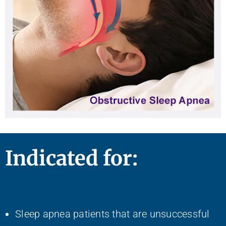
Indicated for:
Sleep apnea patients that are unsuccessful