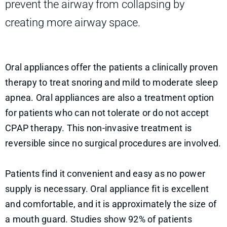
prevent the airway from collapsing by
creating more airway space.
Oral appliances offer the patients a clinically proven
therapy to treat snoring and mild to moderate sleep
apnea. Oral appliances are also a treatment option
for patients who can not tolerate or do not accept
CPAP therapy. This non-invasive treatment is
reversible since no surgical procedures are involved.
Patients find it convenient and easy as no power
supply is necessary. Oral appliance fit is excellent
and comfortable, and it is approximately the size of
a mouth guard. Studies show 92% of patients